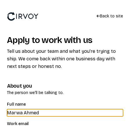
Back to site
Apply to work with us
Tell us about your team and what you're trying to
ship. We come back within one business day with
next steps or honest no.
About you
The person we'll be talking to.
Full name
Work email