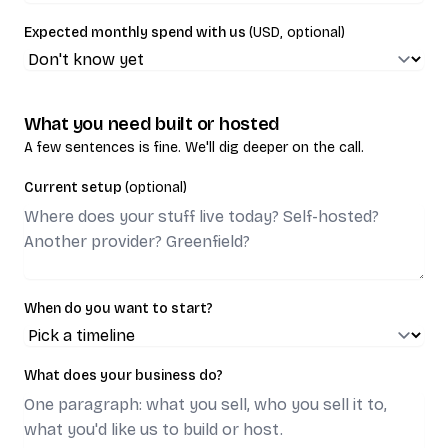
Expected monthly spend with us
(USD, optional)
What you need built or hosted
A few sentences is fine. We'll dig deeper on the call.
Current setup
(optional)
When do you want to start?
What does your business do?