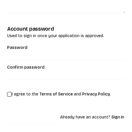
Account password
Used to sign in once your application is approved.
Password
Confirm password
I agree to the
Terms of Service
and
Privacy Policy
.
Submit application
Already have an account?
Sign in