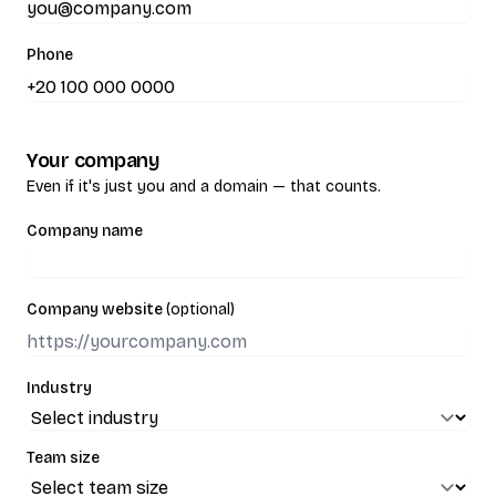
Phone
Your company
Even if it's just you and a domain — that counts.
Company name
Company website
(optional)
Industry
Team size