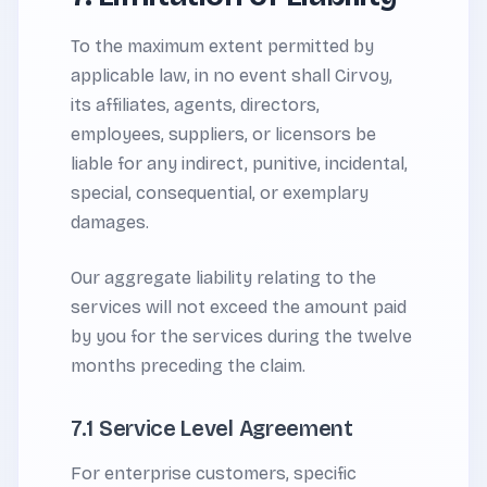
To the maximum extent permitted by
applicable law, in no event shall Cirvoy,
its affiliates, agents, directors,
employees, suppliers, or licensors be
liable for any indirect, punitive, incidental,
special, consequential, or exemplary
damages.
Our aggregate liability relating to the
services will not exceed the amount paid
by you for the services during the twelve
months preceding the claim.
7.1 Service Level Agreement
For enterprise customers, specific