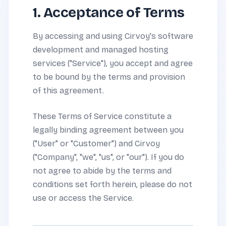
1. Acceptance of Terms
By accessing and using Cirvoy's software
development and managed hosting
services ("Service"), you accept and agree
to be bound by the terms and provision
of this agreement.
These Terms of Service constitute a
legally binding agreement between you
("User" or "Customer") and Cirvoy
("Company", "we", "us", or "our"). If you do
not agree to abide by the terms and
conditions set forth herein, please do not
use or access the Service.