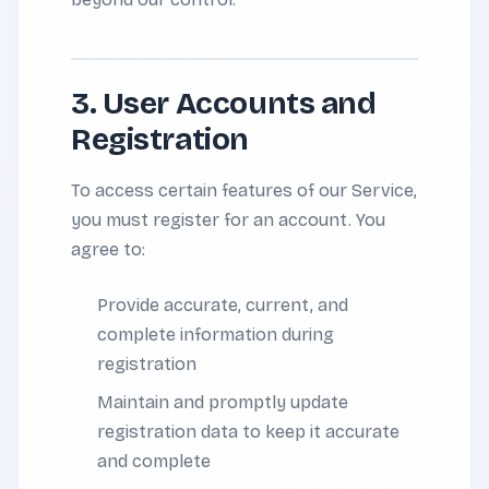
3. User Accounts and
Registration
To access certain features of our Service,
you must register for an account. You
agree to:
Provide accurate, current, and
complete information during
registration
Maintain and promptly update
registration data to keep it accurate
and complete