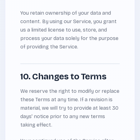
You retain ownership of your data and
content. By using our Service, you grant
us a limited license to use, store, and
process your data solely for the purpose
of providing the Service.
10. Changes to Terms
We reserve the right to modify or replace
these Terms at any time. If a revision is
material, we will try to provide at least 30
days' notice prior to any new terms
taking effect.