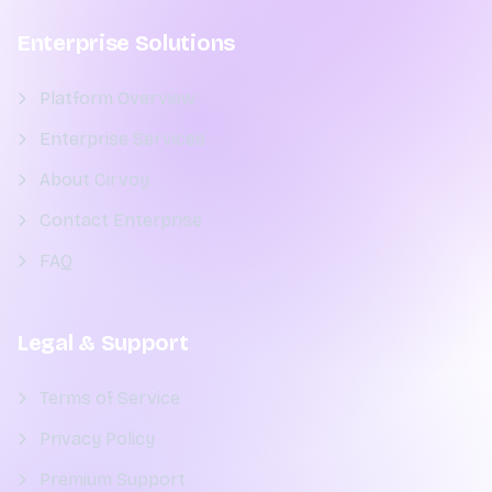
Enterprise Solutions
Platform Overview
Enterprise Services
About Cirvoy
Contact Enterprise
FAQ
Legal & Support
Terms of Service
Privacy Policy
Premium Support