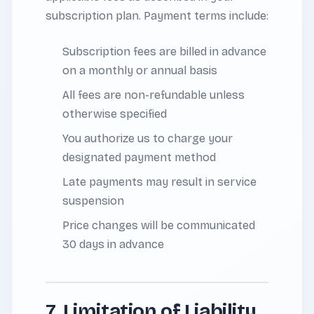
subscription plan. Payment terms include:
Subscription fees are billed in advance
on a monthly or annual basis
All fees are non-refundable unless
otherwise specified
You authorize us to charge your
designated payment method
Late payments may result in service
suspension
Price changes will be communicated
30 days in advance
7. Limitation of Liability