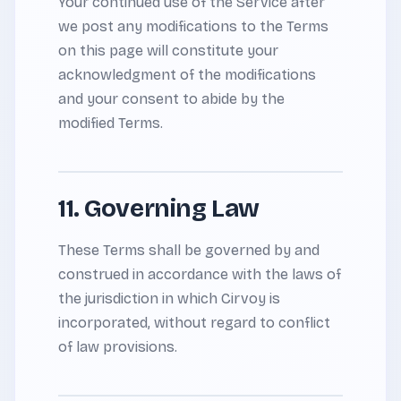
Your continued use of the Service after
we post any modifications to the Terms
on this page will constitute your
acknowledgment of the modifications
and your consent to abide by the
modified Terms.
11. Governing Law
These Terms shall be governed by and
construed in accordance with the laws of
the jurisdiction in which Cirvoy is
incorporated, without regard to conflict
of law provisions.