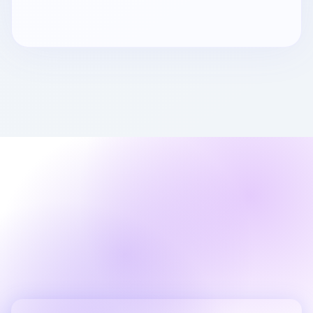
Ready to Get Started?
Work with a software house that also runs
your hosting