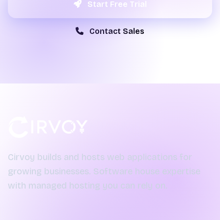
Start Free Trial
Contact Sales
Cirvoy builds and hosts web applications for
growing businesses. Software house expertise
with managed hosting you can rely on.