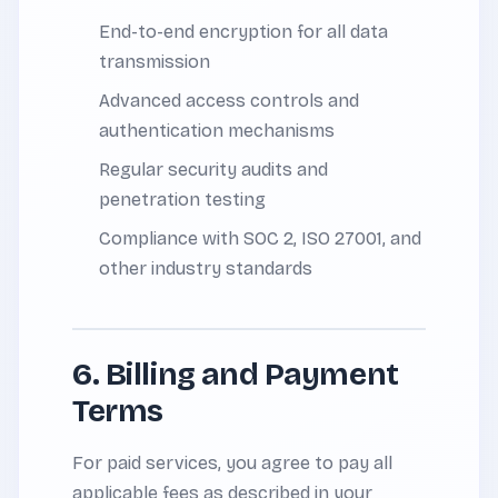
End-to-end encryption for all data
transmission
Advanced access controls and
authentication mechanisms
Regular security audits and
penetration testing
Compliance with SOC 2, ISO 27001, and
other industry standards
6. Billing and Payment
Terms
For paid services, you agree to pay all
applicable fees as described in your