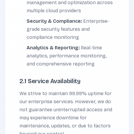
management and optimization across
multiple cloud providers
Security & Compliance:
Enterprise-
grade security features and
compliance monitoring
Analytics & Reporting:
Real-time
analytics, performance monitoring,
and comprehensive reporting
2.1 Service Availability
We strive to maintain 99.99% uptime for
our enterprise services. However, we do
not guarantee uninterrupted access and
may experience downtime for
maintenance, updates, or due to factors
beyond our control.