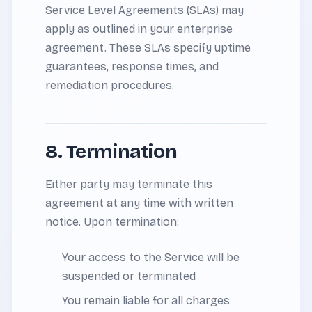
Service Level Agreements (SLAs) may
apply as outlined in your enterprise
agreement. These SLAs specify uptime
guarantees, response times, and
remediation procedures.
8. Termination
Either party may terminate this
agreement at any time with written
notice. Upon termination:
Your access to the Service will be
suspended or terminated
You remain liable for all charges