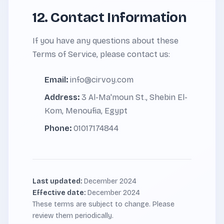
12. Contact Information
If you have any questions about these
Terms of Service, please contact us:
Email:
info@cirvoy.com
Address:
3 Al-Ma'moun St., Shebin El-
Kom, Menoufia, Egypt
Phone:
01017174844
Last updated:
December 2024
Effective date:
December 2024
These terms are subject to change. Please
review them periodically.