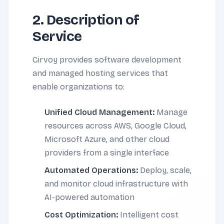
2. Description of
Service
Cirvoy provides software development
and managed hosting services that
enable organizations to:
Unified Cloud Management:
Manage
resources across AWS, Google Cloud,
Microsoft Azure, and other cloud
providers from a single interface
Automated Operations:
Deploy, scale,
and monitor cloud infrastructure with
AI-powered automation
Cost Optimization:
Intelligent cost