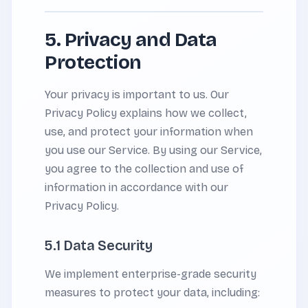
5. Privacy and Data
Protection
Your privacy is important to us. Our
Privacy Policy explains how we collect,
use, and protect your information when
you use our Service. By using our Service,
you agree to the collection and use of
information in accordance with our
Privacy Policy.
5.1 Data Security
We implement enterprise-grade security
measures to protect your data, including: