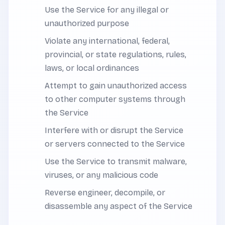
Use the Service for any illegal or
unauthorized purpose
Violate any international, federal,
provincial, or state regulations, rules,
laws, or local ordinances
Attempt to gain unauthorized access
to other computer systems through
the Service
Interfere with or disrupt the Service
or servers connected to the Service
Use the Service to transmit malware,
viruses, or any malicious code
Reverse engineer, decompile, or
disassemble any aspect of the Service