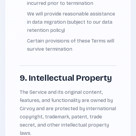
incurred prior to termination
We will provide reasonable assistance
in data migration (subject to our data
retention policy)
Certain provisions of these Terms will
survive termination
9. Intellectual Property
The Service and its original content,
features, and functionality are owned by
Cirvoy and are protected by international
copyright, trademark, patent, trade
secret, and other intellectual property
laws.