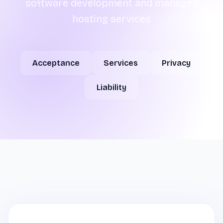
software development and managed
hosting services
Acceptance
Services
Privacy
Liability