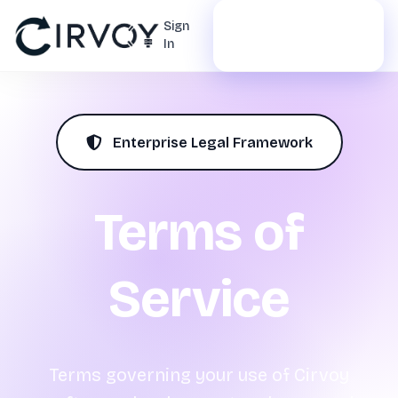
Start Free
Sign
In
Trial
Enterprise Legal Framework
Terms of
Service
Terms governing your use of Cirvoy