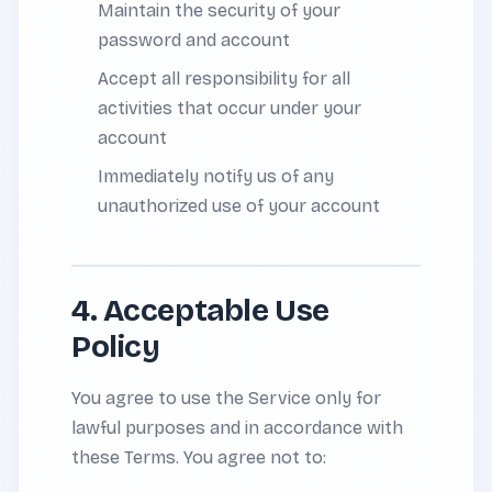
Maintain the security of your
password and account
Accept all responsibility for all
activities that occur under your
account
Immediately notify us of any
unauthorized use of your account
4. Acceptable Use
Policy
You agree to use the Service only for
lawful purposes and in accordance with
these Terms. You agree not to: